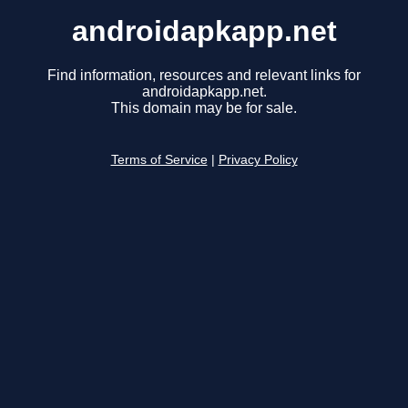
androidapkapp.net
Find information, resources and relevant links for
androidapkapp.net.
This domain may be for sale.
Terms of Service
|
Privacy Policy